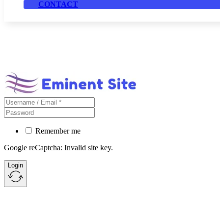
CONTACT
Remember me
Google reCaptcha: Invalid site key.
Login