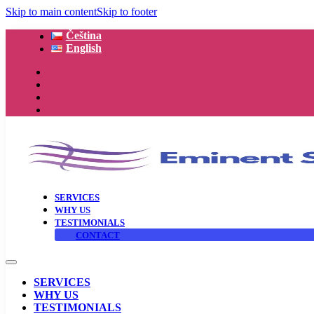
Skip to main content
Skip to footer
Čeština
English
SERVICES
WHY US
TESTIMONIALS
CONTACT
SERVICES
WHY US
TESTIMONIALS